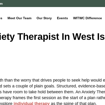
om
es
Meet Our Team
Our Story
Events
WITWC Difference
ety Therapist In West I
th than the worry that drives people to seek help would e
d sets a couple of plain goals. Structured, evidence-bas
ls have room to take hold between them. An Anxiety Ther
apy frames the first session as the start of a plan rath
explore
individual therapy
as the spine of that plan.