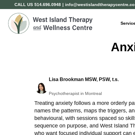
CALL US
514.696.0948
|
info@westislandtherapycentre.c
Servic
Anxi
Lisa Brookman MSW, PSW, t.s.
Psychotherapist in Montreal
Treating anxiety follows a more orderly pa
names the patterns, maps the triggers, an
behavioural, with sessions spaced so skil
sequence on purpose, and West Island Ther
who want focused individual support can 