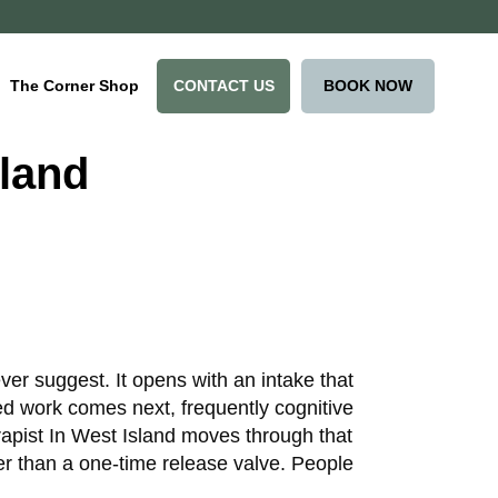
CONTACT US
BOOK NOW
The Corner Shop
sland
ver suggest. It opens with an intake that
ed work comes next, frequently cognitive
apist In West Island moves through that
er than a one-time release valve. People