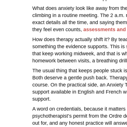
What does anxiety look like away from the
climbing in a routine meeting. The 2 a.m. 
exact details all the time, and saying them
they feel even counts,
assessments and 
How does therapy actually shift it? By teac
something the evidence supports. This is s
that keep working midweek, and that is whe
homework between visits, a breathing drill
The usual thing that keeps people stuck is
Both deserve a gentle push back. Therapy i
course. On the practical side, an Anxiety T
support available in English and French wh
support.
A word on credentials, because it matters
psychotherapist’s permit from the Ordre 
out for, and any honest practice will answe