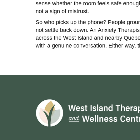
sense whether the room feels safe enough to
not a sign of mistrust.
So who picks up the phone? People ground
not settle back down. An Anxiety Therapi
across the West Island and nearby Quebec 
with a genuine conversation. Either way, 