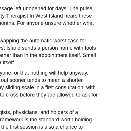
ssage left unopened for days. The pulse
ety Therapist In West Island hears these
 in months. For anyone unsure whether what
, swapping the automatic worst case for
West Island sends a person home with tools
ther than in the appointment itself. Small
itself.
yone, or that nothing will help anyway.
g out sooner tends to mean a shorter
sliding scale in a first consultation, with
to cross before they are allowed to ask for
ists, physicians, and holders of a
framework is the standard worth holding
 the first session is also a chance to