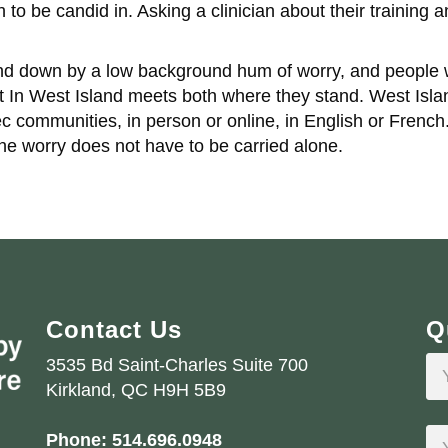
 be candid in. Asking a clinician about their training and
 down by a low background hum of worry, and people wh
st In West Island meets both where they stand. West Isl
communities, in person or online, in English or French.
the worry does not have to be carried alone.
Contact Us
Q
3535 Bd Saint-Charles Suite 700
Kirkland, QC H9H 5B9
Phone:
514.696.0948