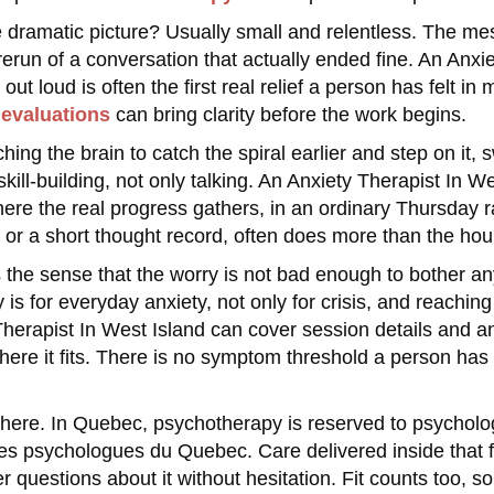
 dramatic picture? Usually small and relentless. The me
rerun of a conversation that actually ended fine. An Anxi
 out loud is often the first real relief a person has felt
evaluations
can bring clarity before the work begins.
hing the brain to catch the spiral earlier and step on it
kill-building, not only talking. An Anxiety Therapist In 
re the real progress gathers, in an ordinary Thursday ra
 or a short thought record, often does more than the hour 
 the sense that the worry is not bad enough to bother an
s for everyday anxiety, not only for crisis, and reachin
herapist In West Island can cover session details and any 
ere it fits. There is no symptom threshold a person has 
 here. In Quebec, psychotherapy is reserved to psycholog
des psychologues du Quebec. Care delivered inside that 
r questions about it without hesitation. Fit counts too, so