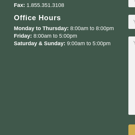
Fax:
1.855.351.3108
Office Hours
Monday to Thursday:
8:00am to 8:00pm
Friday:
8:00am to 5:00pm
Saturday & Sunday:
9:00am to 5:00pm