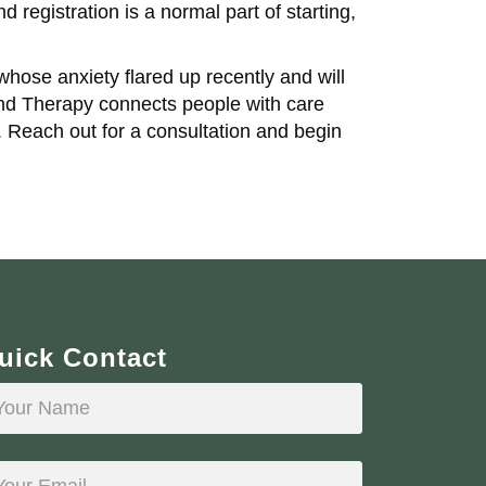
 registration is a normal part of starting,
ose anxiety flared up recently and will
and Therapy connects people with care
 Reach out for a consultation and begin
uick Contact