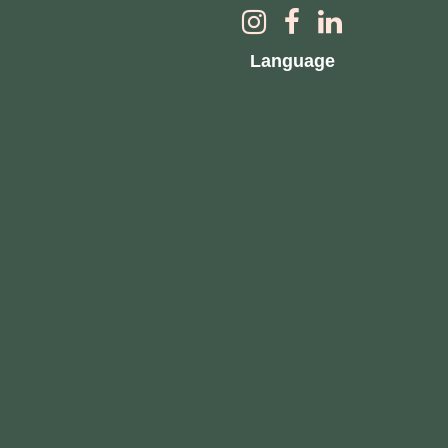
Language