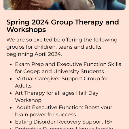
Spring 2024 Group Therapy and
Workshops
We are so excited be offering the following
groups for children, teens and adults
beginning April 2024.
Exam Prep and Executive Function Skills
for Cegep and University Students
Virtual Caregiver Support Group for
Adults
Art Therapy for all ages Half Day
Workshop
Adult Executive Function: Boost your
brain power for success
Eating Disorder Recovery Support 18+
Protective Supervision: How to legally