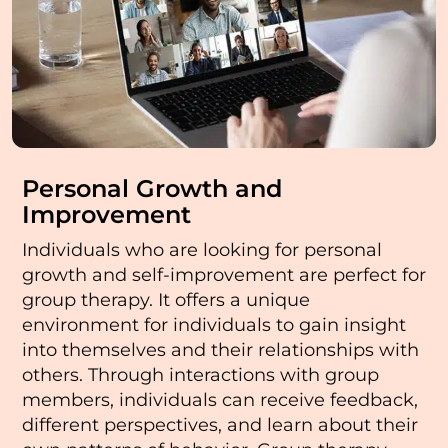
Personal Growth and
Improvement
Individuals who are looking for personal
growth and self-improvement are perfect for
group therapy. It offers a unique
environment for individuals to gain insight
into themselves and their relationships with
others. Through interactions with group
members, individuals can receive feedback,
different perspectives, and learn about their