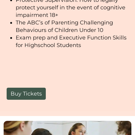
protect yourself in the event of cognitive
impairment 18+
The ABC’s of Parenting Challenging
Behaviours of Children Under 10
Exam prep and Executive Function Skills
for Highschool Students
Buy Tickets