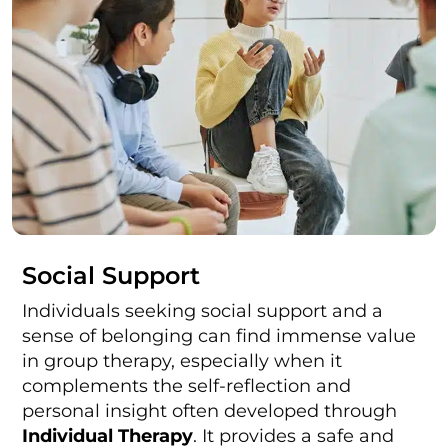
Social Support
Individuals seeking social support and a
sense of belonging can find immense value
in group therapy, especially when it
complements the self-reflection and
personal insight often developed through
Individual Therapy
. It provides a safe and