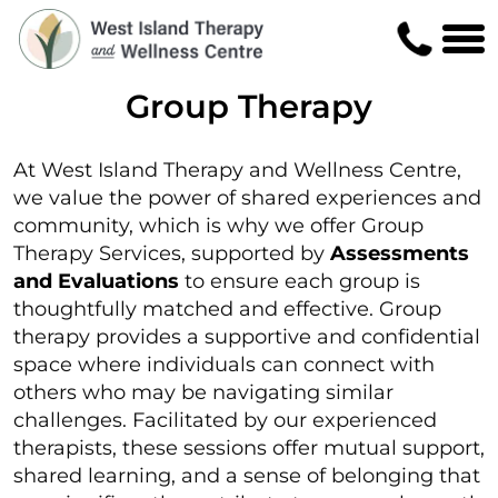
Group Therapy
At West Island Therapy and Wellness Centre,
we value the power of shared experiences and
community, which is why we offer Group
Therapy Services, supported by
Assessments
and Evaluations
to ensure each group is
thoughtfully matched and effective. Group
therapy provides a supportive and confidential
space where individuals can connect with
others who may be navigating similar
challenges. Facilitated by our experienced
therapists, these sessions offer mutual support,
shared learning, and a sense of belonging that