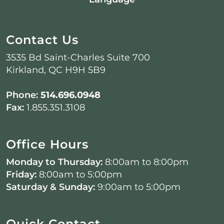
Contact Us
3535 Bd Saint-Charles Suite 700
Kirkland, QC H9H 5B9
Phone:
514.696.0948
Fax:
1.855.351.3108
Office Hours
Monday to Thursday:
8:00am to 8:00pm
Friday:
8:00am to 5:00pm
Saturday & Sunday:
9:00am to 5:00pm
Quick Contact