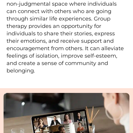
non-judgmental space where individuals
can connect with others who are going
through similar life experiences. Group
therapy provides an opportunity for
individuals to share their stories, express
their emotions, and receive support and
encouragement from others. It can alleviate
feelings of isolation, improve self-esteem,
and create a sense of community and
belonging.