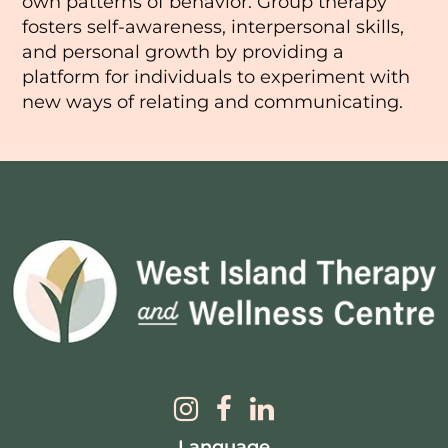
own patterns of behavior. Group therapy
fosters self-awareness, interpersonal skills,
and personal growth by providing a
platform for individuals to experiment with
new ways of relating and communicating.
Language