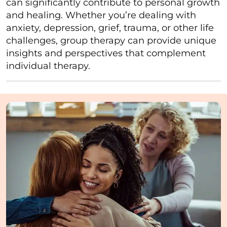
can significantly contribute to personal growth
and healing. Whether you’re dealing with
anxiety, depression, grief, trauma, or other life
challenges, group therapy can provide unique
insights and perspectives that complement
individual therapy.