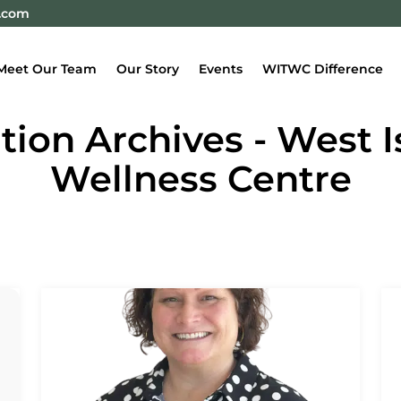
e.com
Meet Our Team
Our Story
Events
WITWC Difference
ion Archives - West 
Wellness Centre