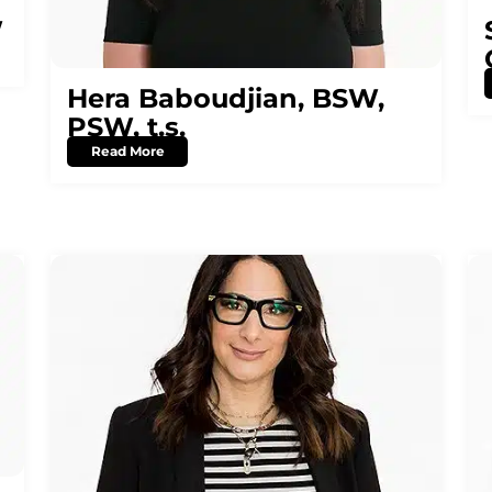
W
Hera Baboudjian, BSW,
PSW, t.s.
Read More