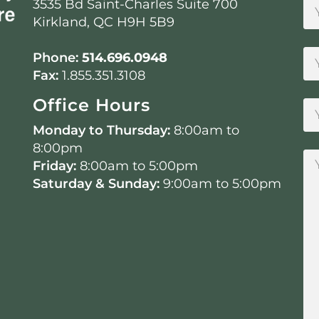
3535 Bd Saint-Charles Suite 700
Kirkland, QC H9H 5B9
Phone:
514.696.0948
Fax:
1.855.351.3108
Office Hours
Monday to Thursday:
8:00am to
8:00pm
Friday:
8:00am to 5:00pm
Saturday & Sunday:
9:00am to 5:00pm