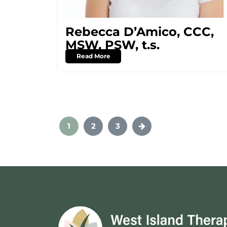
Rebecca D’Amico, CCC,
MSW, PSW, t.s.
Read More
1
2
3