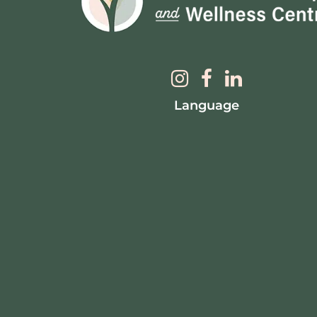
Language