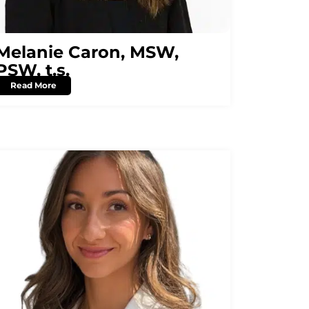
Melanie Caron, MSW,
PSW, t.s.
Read More