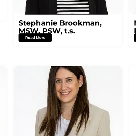
Stephanie Brookman,
MSW, PSW, t.s.
Read More