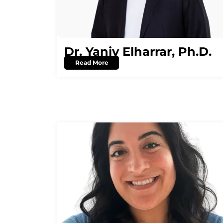
Dr. Yaniv Elharrar, Ph.D.
Read More