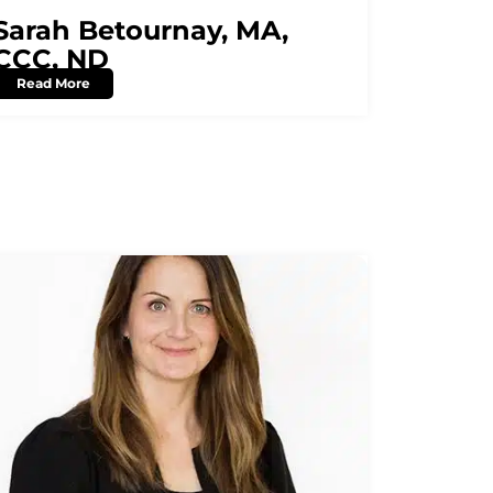
Sarah Betournay, MA,
CCC, ND
Read More