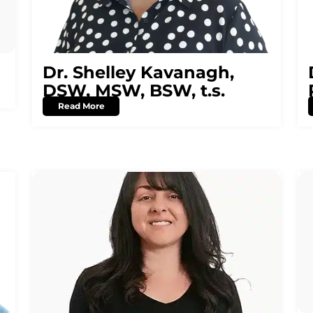
Dr. Shelley Kavanagh,
DSW, MSW, BSW, t.s.
Read More