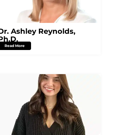
Dr. Ashley Reynolds,
Ph.D.
Read More