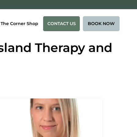
CONTACT US
BOOK NOW
The Corner Shop
Island Therapy and