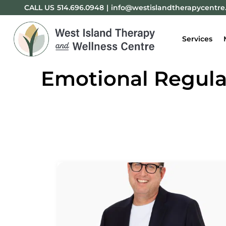
CALL US
514.696.0948
|
info@westislandtherapycentr
Services
Emotional Regulat