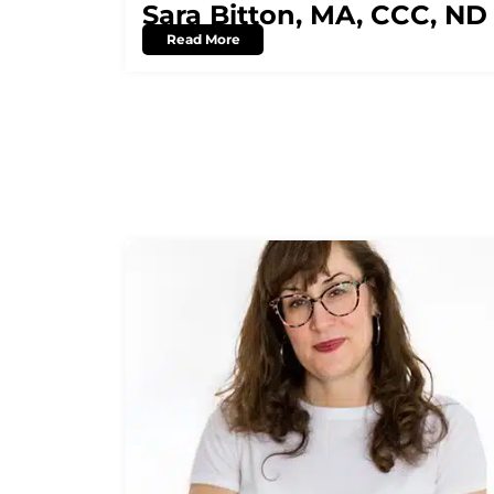
Sara Bitton, MA, CCC, ND
Read More