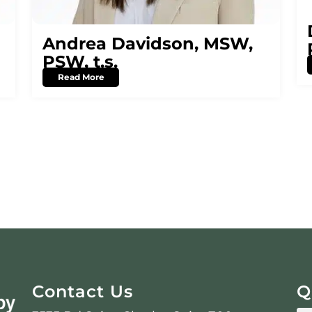
Andrea Davidson, MSW,
PSW, t.s.
Read More
Contact Us
Q