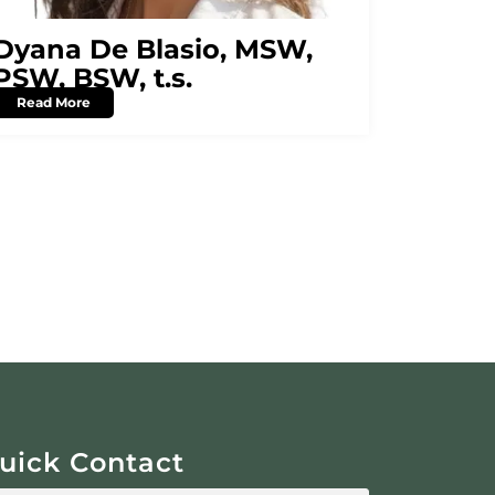
Dyana De Blasio, MSW,
PSW, BSW, t.s.
Read More
uick Contact