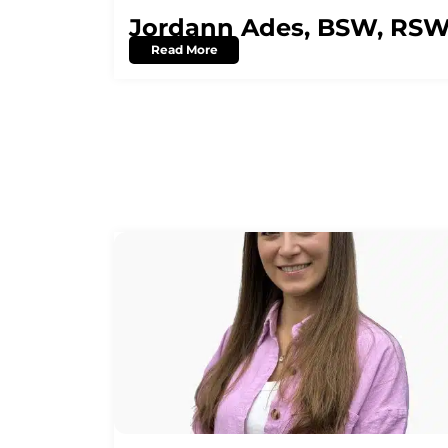
Jordann Ades, BSW, RS
Read More