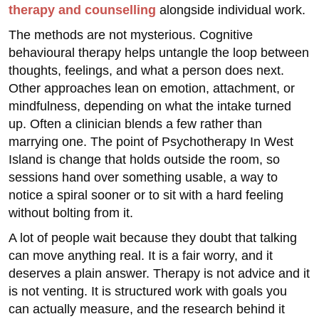
therapy and counselling
alongside individual work.
The methods are not mysterious. Cognitive
behavioural therapy helps untangle the loop between
thoughts, feelings, and what a person does next.
Other approaches lean on emotion, attachment, or
mindfulness, depending on what the intake turned
up. Often a clinician blends a few rather than
marrying one. The point of Psychotherapy In West
Island is change that holds outside the room, so
sessions hand over something usable, a way to
notice a spiral sooner or to sit with a hard feeling
without bolting from it.
A lot of people wait because they doubt that talking
can move anything real. It is a fair worry, and it
deserves a plain answer. Therapy is not advice and it
is not venting. It is structured work with goals you
can actually measure, and the research behind it