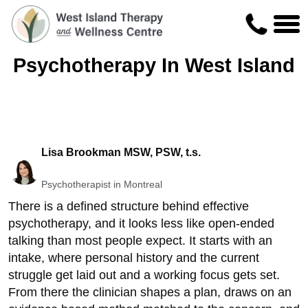
Psychotherapy In West Island
Lisa Brookman MSW, PSW, t.s.
Psychotherapist in Montreal
There is a defined structure behind effective
psychotherapy, and it looks less like open-ended
talking than most people expect. It starts with an
intake, where personal history and the current
struggle get laid out and a working focus gets set.
From there the clinician shapes a plan, draws on an