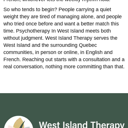
So who tends to begin? People carrying a quiet
weight they are tired of managing alone, and people
who tried once before and want a better match this
time. Psychotherapy In West Island meets both
without judgment. West Island Therapy serves the
West Island and the surrounding Quebec
communities, in person or online, in English and
French. Reaching out starts with a consultation and a
real conversation, nothing more committing than that.