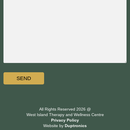
All Rights Reserved 2026 @
West Island Therapy and Wellness Centre
Privacy Policy
Website by
Duptronics