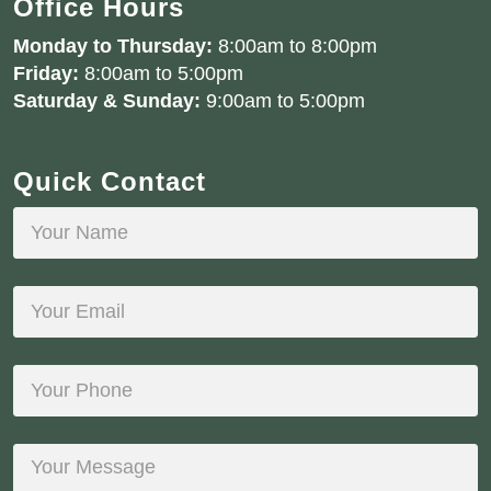
Office Hours
Monday to Thursday:
8:00am to 8:00pm
Friday:
8:00am to 5:00pm
Saturday & Sunday:
9:00am to 5:00pm
Quick Contact