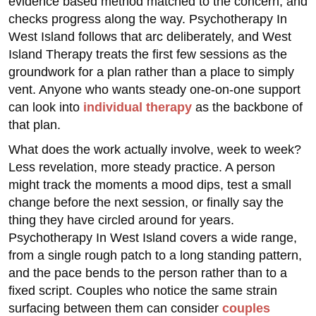
evidence based method matched to the concern, and
checks progress along the way. Psychotherapy In
West Island follows that arc deliberately, and West
Island Therapy treats the first few sessions as the
groundwork for a plan rather than a place to simply
vent. Anyone who wants steady one-on-one support
can look into
individual therapy
as the backbone of
that plan.
What does the work actually involve, week to week?
Less revelation, more steady practice. A person
might track the moments a mood dips, test a small
change before the next session, or finally say the
thing they have circled around for years.
Psychotherapy In West Island covers a wide range,
from a single rough patch to a long standing pattern,
and the pace bends to the person rather than to a
fixed script. Couples who notice the same strain
surfacing between them can consider
couples