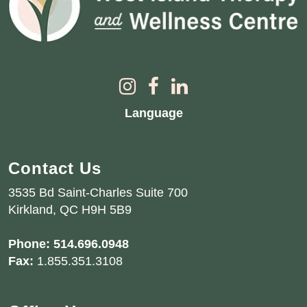
Language
Contact Us
3535 Bd Saint-Charles Suite 700
Kirkland, QC H9H 5B9
Phone:
514.696.0948
Fax:
1.855.351.3108