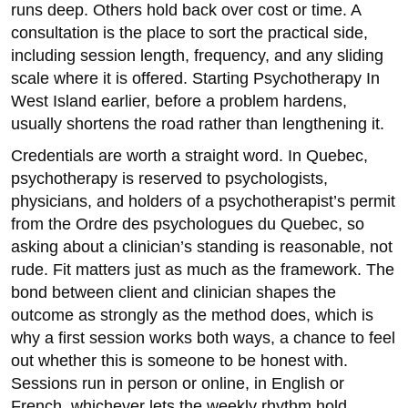
runs deep. Others hold back over cost or time. A
consultation is the place to sort the practical side,
including session length, frequency, and any sliding
scale where it is offered. Starting Psychotherapy In
West Island earlier, before a problem hardens,
usually shortens the road rather than lengthening it.
Credentials are worth a straight word. In Quebec,
psychotherapy is reserved to psychologists,
physicians, and holders of a psychotherapist’s permit
from the Ordre des psychologues du Quebec, so
asking about a clinician’s standing is reasonable, not
rude. Fit matters just as much as the framework. The
bond between client and clinician shapes the
outcome as strongly as the method does, which is
why a first session works both ways, a chance to feel
out whether this is someone to be honest with.
Sessions run in person or online, in English or
French, whichever lets the weekly rhythm hold.