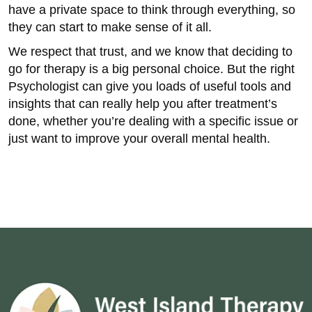
have a private space to think through everything, so
they can start to make sense of it all.
We respect that trust, and we know that deciding to
go for therapy is a big personal choice. But the right
Psychologist can give you loads of useful tools and
insights that can really help you after treatment’s
done, whether you’re dealing with a specific issue or
just want to improve your overall mental health.