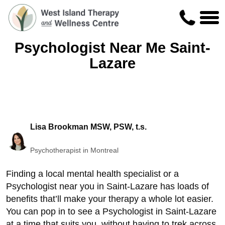
Psychologist Near Me Saint-
Lazare
Lisa Brookman MSW, PSW, t.s.
Psychotherapist in Montreal
Finding a local mental health specialist or a
Psychologist near you in Saint-Lazare has loads of
benefits that’ll make your therapy a whole lot easier.
You can pop in to see a Psychologist in Saint-Lazare
at a time that suits you, without having to trek across