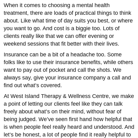
When it comes to choosing a mental health
treatment, there are loads of practical things to think
about. Like what time of day suits you best, or where
you want to go. And cost is a biggie too. Lots of
clients really like that we can offer evening or
weekend sessions that fit better with their lives.
Insurance can be a bit of a headache too. Some
folks like to use their insurance benefits, while others
want to pay out of pocket and call the shots. We
always say, give your insurance company a call and
find out what’s covered.
At West Island Therapy & Wellness Centre, we make
a point of letting our clients feel like they can talk
freely about what’s on their mind, without fear of
being judged. We’ve seen first hand how helpful that
is when people feel really heard and understood. And
let’s be honest, a lot of people find it really helpful to