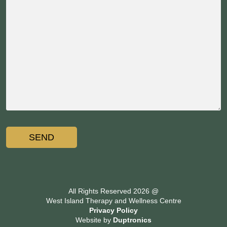
All Rights Reserved 2026 @
West Island Therapy and Wellness Centre
Privacy Policy
Website by
Duptronics