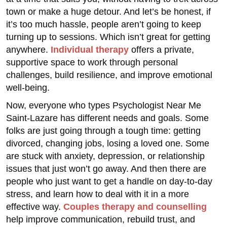
town or make a huge detour. And let’s be honest, if
it’s too much hassle, people aren’t going to keep
turning up to sessions. Which isn’t great for getting
anywhere.
Individual therapy
offers a private,
supportive space to work through personal
challenges, build resilience, and improve emotional
well-being.
Now, everyone who types Psychologist Near Me
Saint-Lazare has different needs and goals. Some
folks are just going through a tough time: getting
divorced, changing jobs, losing a loved one. Some
are stuck with anxiety, depression, or relationship
issues that just won’t go away. And then there are
people who just want to get a handle on day-to-day
stress, and learn how to deal with it in a more
effective way.
Couples therapy and counselling
help improve communication, rebuild trust, and