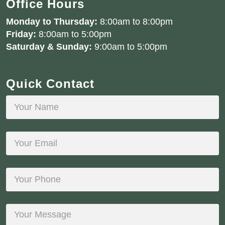
Office Hours
Monday to Thursday:
8:00am to 8:00pm
Friday:
8:00am to 5:00pm
Saturday & Sunday:
9:00am to 5:00pm
Quick Contact