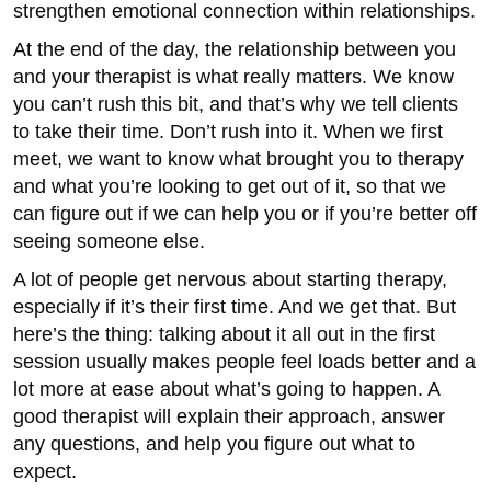
strengthen emotional connection within relationships.
At the end of the day, the relationship between you
and your therapist is what really matters. We know
you can’t rush this bit, and that’s why we tell clients
to take their time. Don’t rush into it. When we first
meet, we want to know what brought you to therapy
and what you’re looking to get out of it, so that we
can figure out if we can help you or if you’re better off
seeing someone else.
A lot of people get nervous about starting therapy,
especially if it’s their first time. And we get that. But
here’s the thing: talking about it all out in the first
session usually makes people feel loads better and a
lot more at ease about what’s going to happen. A
good therapist will explain their approach, answer
any questions, and help you figure out what to
expect.