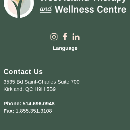
Language
Contact Us
3535 Bd Saint-Charles Suite 700
Kirkland, QC H9H 5B9
Phone:
514.696.0948
Fax:
1.855.351.3108