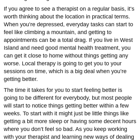
If you agree to see a therapist on a regular basis, it’s
worth thinking about the location in practical terms.
When you’re depressed, everyday tasks can start to
feel like climbing a mountain, and getting to
appointments can be a total drag. If you live in West
Island and need good mental health treatment, you
can get it close to home without things getting any
worse. Local therapy is going to get you to your
sessions on time, which is a big deal when you’re
getting better.
The time it takes for you to start feeling better is
going to be different for everybody, but most people
will start to notice things getting better within a few
weeks. To start with it might just be little things like
getting a bit more sleep or having some decent hours
where you don’t feel so bad. As you keep working
with your therapist and learning new ways of dealing