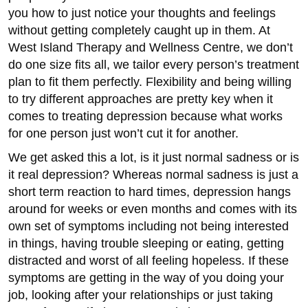
you how to just notice your thoughts and feelings
without getting completely caught up in them. At
West Island Therapy and Wellness Centre, we don’t
do one size fits all, we tailor every person’s treatment
plan to fit them perfectly. Flexibility and being willing
to try different approaches are pretty key when it
comes to treating depression because what works
for one person just won’t cut it for another.
We get asked this a lot, is it just normal sadness or is
it real depression? Whereas normal sadness is just a
short term reaction to hard times, depression hangs
around for weeks or even months and comes with its
own set of symptoms including not being interested
in things, having trouble sleeping or eating, getting
distracted and worst of all feeling hopeless. If these
symptoms are getting in the way of you doing your
job, looking after your relationships or just taking