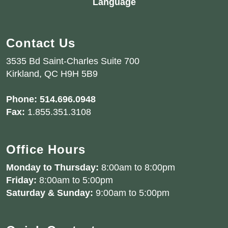
Language
Contact Us
3535 Bd Saint-Charles Suite 700
Kirkland, QC H9H 5B9
Phone:
514.696.0948
Fax:
1.855.351.3108
Office Hours
Monday to Thursday:
8:00am to 8:00pm
Friday:
8:00am to 5:00pm
Saturday & Sunday:
9:00am to 5:00pm