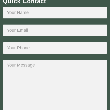
Quick Contact