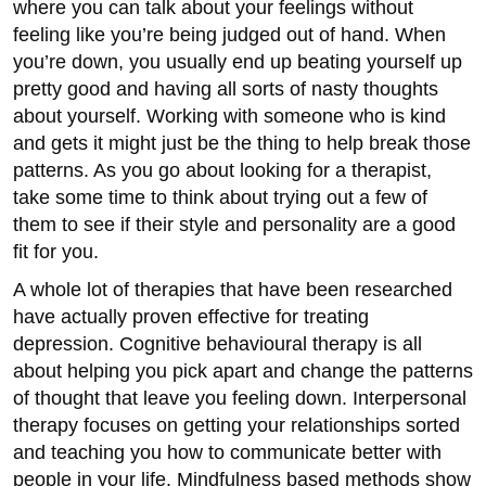
where you can talk about your feelings without
feeling like you’re being judged out of hand. When
you’re down, you usually end up beating yourself up
pretty good and having all sorts of nasty thoughts
about yourself. Working with someone who is kind
and gets it might just be the thing to help break those
patterns. As you go about looking for a therapist,
take some time to think about trying out a few of
them to see if their style and personality are a good
fit for you.
A whole lot of therapies that have been researched
have actually proven effective for treating
depression. Cognitive behavioural therapy is all
about helping you pick apart and change the patterns
of thought that leave you feeling down. Interpersonal
therapy focuses on getting your relationships sorted
and teaching you how to communicate better with
people in your life. Mindfulness based methods show