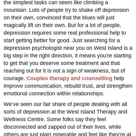
the simplest tasks can seem like climbing a
mountain. Lots of people try to shake off depression
on their own, convinced that the blues will just
magically lift on their own. But for a lot of people,
depression requires some real professional help to
start getting better for good. Just searching for a
depression psychologist near you on West Island is a
big step in the right direction, it means you’re starting
to get that you deserve some treatment and that
reaching out for it is not a sign of weakness, but of
courage.
Couples therapy and counselling
help
improve communication, rebuild trust, and strengthen
emotional connection within relationships.
We’ve seen our fair share of people dealing with all
sorts of depression at the West Island Therapy and
Wellness Centre. Some folks say they feel
disconnected and zapped out of their lives, while
others are just plain miserable and feel like they’re at