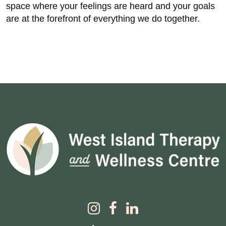
space where your feelings are heard and your goals
are at the forefront of everything we do together.