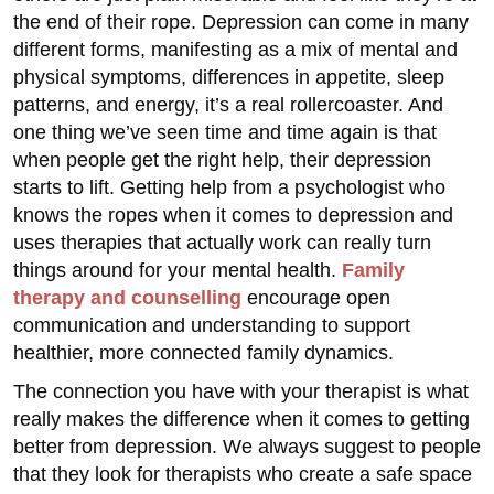
the end of their rope. Depression can come in many
different forms, manifesting as a mix of mental and
physical symptoms, differences in appetite, sleep
patterns, and energy, it’s a real rollercoaster. And
one thing we’ve seen time and time again is that
when people get the right help, their depression
starts to lift. Getting help from a psychologist who
knows the ropes when it comes to depression and
uses therapies that actually work can really turn
things around for your mental health.
Family
therapy and counselling
encourage open
communication and understanding to support
healthier, more connected family dynamics.
The connection you have with your therapist is what
really makes the difference when it comes to getting
better from depression. We always suggest to people
that they look for therapists who create a safe space