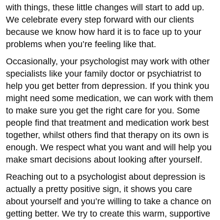
with things, these little changes will start to add up.
We celebrate every step forward with our clients
because we know how hard it is to face up to your
problems when you’re feeling like that.
Occasionally, your psychologist may work with other
specialists like your family doctor or psychiatrist to
help you get better from depression. If you think you
might need some medication, we can work with them
to make sure you get the right care for you. Some
people find that treatment and medication work best
together, whilst others find that therapy on its own is
enough. We respect what you want and will help you
make smart decisions about looking after yourself.
Reaching out to a psychologist about depression is
actually a pretty positive sign, it shows you care
about yourself and you’re willing to take a chance on
getting better. We try to create this warm, supportive