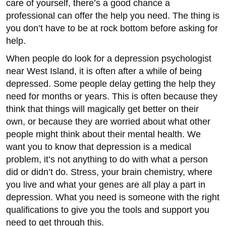
care of yourself, there’s a good chance a
professional can offer the help you need. The thing is
you don’t have to be at rock bottom before asking for
help.
When people do look for a depression psychologist
near West Island, it is often after a while of being
depressed. Some people delay getting the help they
need for months or years. This is often because they
think that things will magically get better on their
own, or because they are worried about what other
people might think about their mental health. We
want you to know that depression is a medical
problem, it’s not anything to do with what a person
did or didn’t do. Stress, your brain chemistry, where
you live and what your genes are all play a part in
depression. What you need is someone with the right
qualifications to give you the tools and support you
need to get through this.