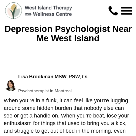
Depression Psychologist Near
Me West Island
Lisa Brookman MSW, PSW, t.s.
Psychotherapist in Montreal
When you’re in a funk, it can feel like you’re lugging
around some hidden burden that nobody else can
see or get a handle on. When you’re beat, lose your
enthusiasm for things that used to bring you a kick,
and struggle to get out of bed in the morning, even