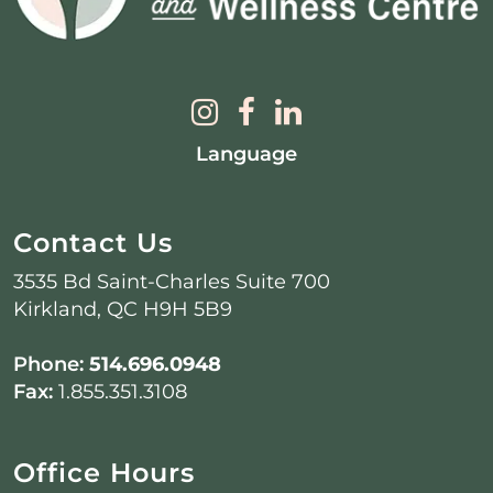
Language
Contact Us
3535 Bd Saint-Charles Suite 700
Kirkland, QC H9H 5B9
Phone:
514.696.0948
Fax:
1.855.351.3108
Office Hours