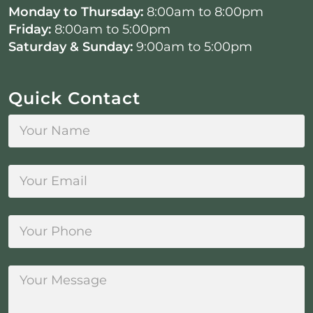
Monday to Thursday:
8:00am to 8:00pm
Friday:
8:00am to 5:00pm
Saturday & Sunday:
9:00am to 5:00pm
Quick Contact