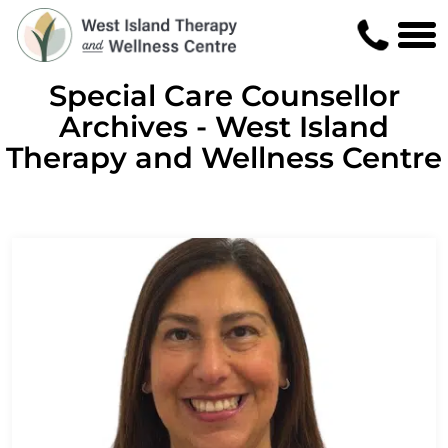
Special Care Counsellor
Archives - West Island
Therapy and Wellness Centre