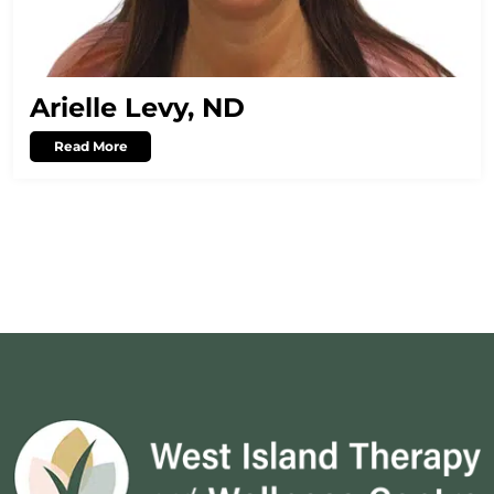
Arielle Levy, ND
Read More