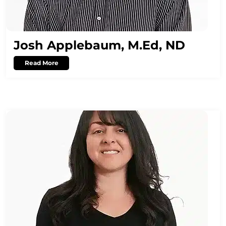
Josh Applebaum, M.Ed, ND
Read More