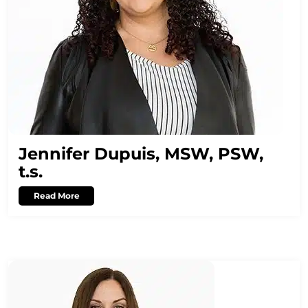
Jennifer Dupuis, MSW, PSW,
t.s.
Read More