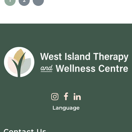
1
2
Language
Contact Us