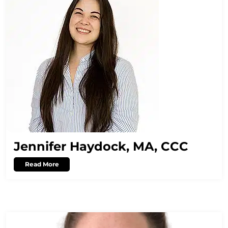
Jennifer Haydock, MA, CCC
Read More