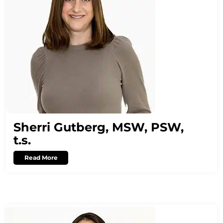
Sherri Gutberg, MSW, PSW,
t.s.
Read More