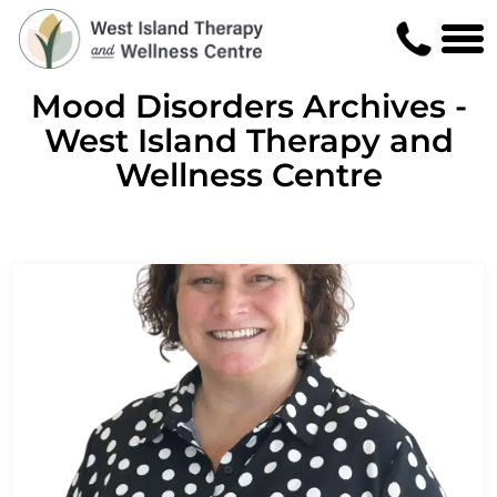
Mood Disorders Archives -
West Island Therapy and
Wellness Centre