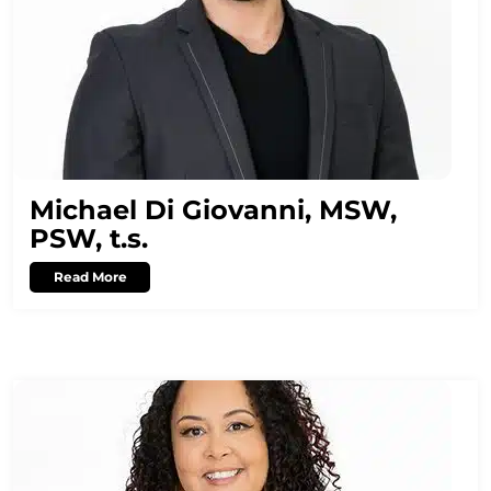
Michael Di Giovanni, MSW,
PSW, t.s.
Read More