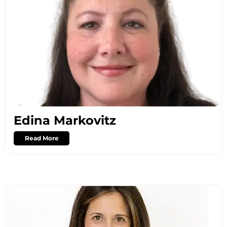
Edina Markovitz
Read More