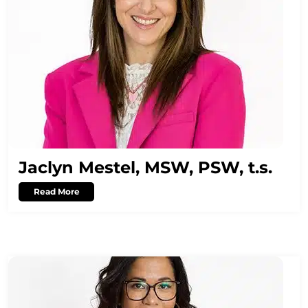
Jaclyn Mestel, MSW, PSW, t.s.
Read More