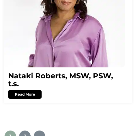
Nataki Roberts, MSW, PSW,
t.s.
Read More