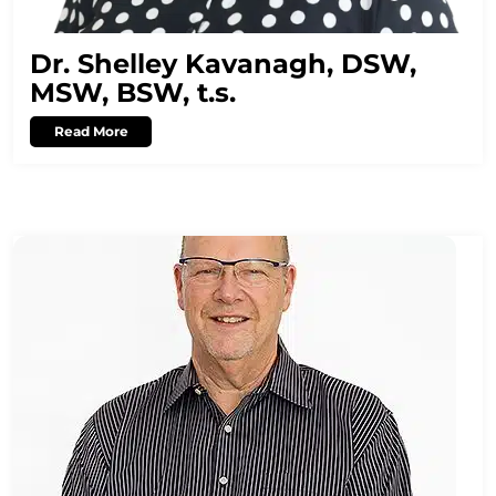
Dr. Shelley Kavanagh, DSW,
MSW, BSW, t.s.
Read More