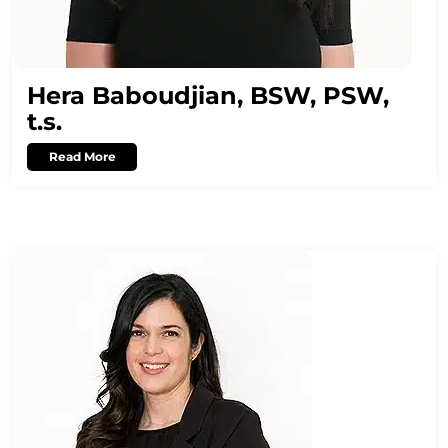
Hera Baboudjian, BSW, PSW,
t.s.
Read More