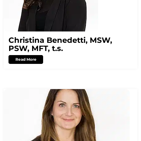
Christina Benedetti, MSW,
PSW, MFT, t.s.
Read More