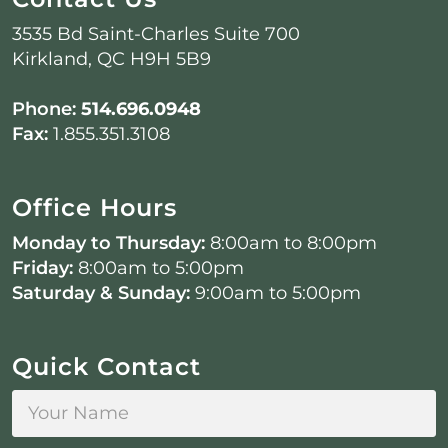
3535 Bd Saint-Charles Suite 700
Kirkland, QC H9H 5B9
Phone:
514.696.0948
Fax:
1.855.351.3108
Office Hours
Monday to Thursday:
8:00am to 8:00pm
Friday:
8:00am to 5:00pm
Saturday & Sunday:
9:00am to 5:00pm
Quick Contact