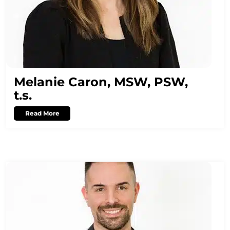
Melanie Caron, MSW, PSW,
t.s.
Read More