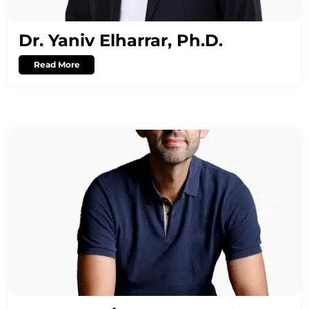
Dr. Yaniv Elharrar, Ph.D.
Read More