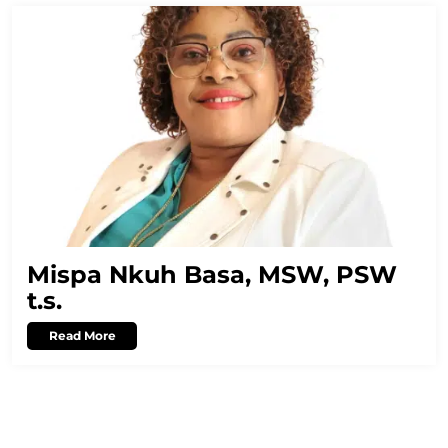
Mispa Nkuh Basa, MSW, PSW
t.s.
Read More