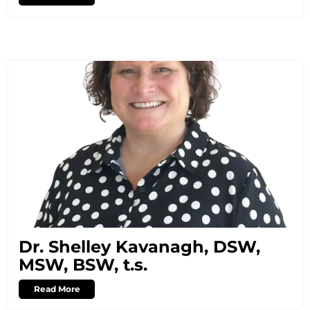
Dr. Shelley Kavanagh, DSW,
MSW, BSW, t.s.
Read More