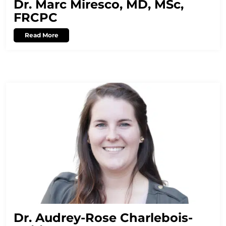
Dr. Marc Miresco, MD, MSc,
FRCPC
Read More
Dr. Audrey-Rose Charlebois-