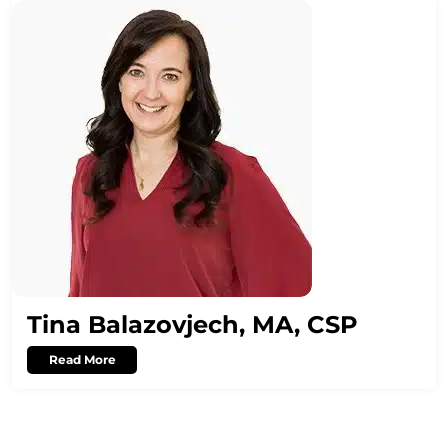
Tina Balazovjech, MA, CSP
Read More