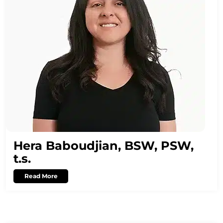
Hera Baboudjian, BSW, PSW,
t.s.
Read More