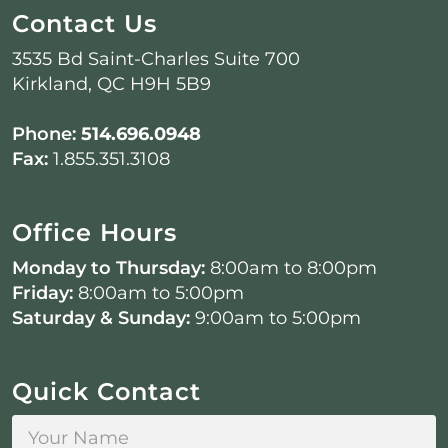
Contact Us
3535 Bd Saint-Charles Suite 700
Kirkland, QC H9H 5B9
Phone:
514.696.0948
Fax:
1.855.351.3108
Office Hours
Monday to Thursday:
8:00am to 8:00pm
Friday:
8:00am to 5:00pm
Saturday & Sunday:
9:00am to 5:00pm
Quick Contact