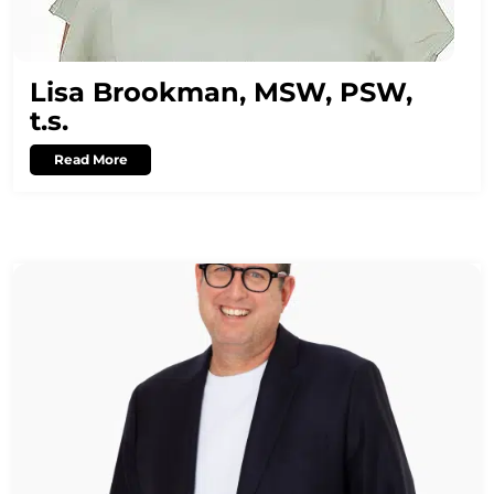
Lisa Brookman, MSW, PSW,
t.s.
Read More