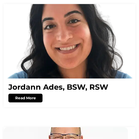
Jordann Ades, BSW, RSW
Read More