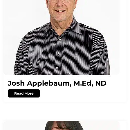
Josh Applebaum, M.Ed, ND
Read More