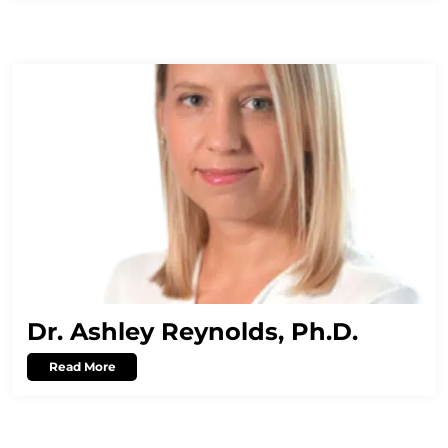
Dr. Ashley Reynolds, Ph.D.
Read More