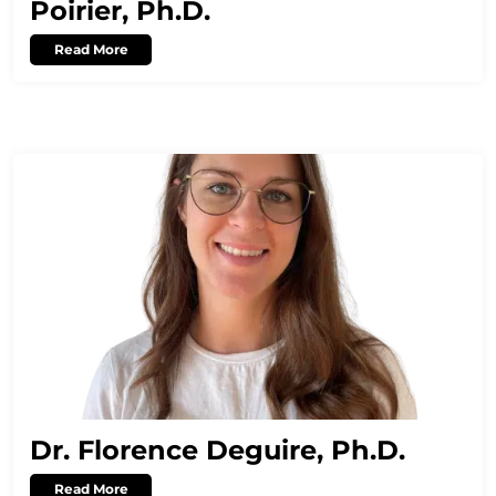
Poirier, Ph.D.
Read More
Dr. Florence Deguire, Ph.D.
Read More