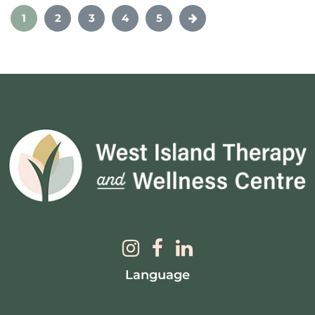
1
2
3
4
5
Language