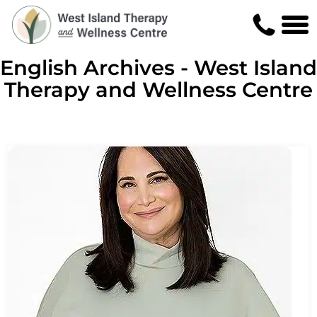
English Archives - West Island
Therapy and Wellness Centre